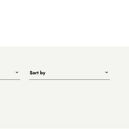
Sort by
Title - A to Z
Title - Z to A
Price - low to high
Price - high to low
New arrivals first