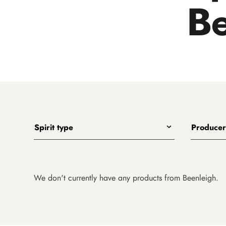
Be
Spirit type
Producer
Any
All
Gin
Adelaide Hi
Whiskies
Animus
We don't currently have any products from Beenleigh.
Vodka
Applewoo
Rum
Archie Ro
Soft Drinks and Mixers
Beenleigh