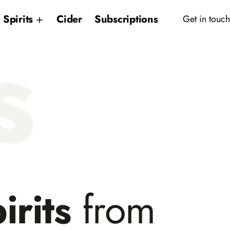
Spirits
Cider
Subscriptions
Get in touch
s
irits
from