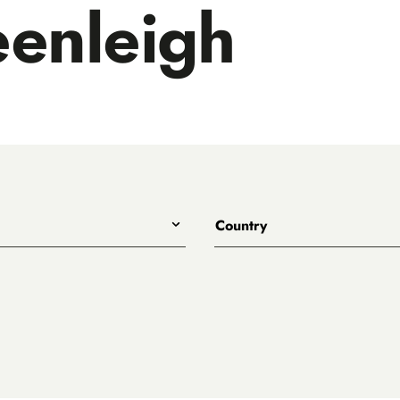
enleigh
Country
All
lls Distillery
Australia
France
d
Japan
se
Scotland