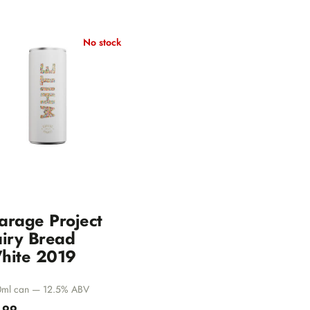
No stock
arage Project
airy Bread
hite 2019
ml can — 12.5% ABV