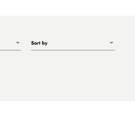
Sort by
Title - A to Z
Title - Z to A
Price - low to high
Price - high to low
New arrivals first