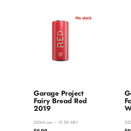
Other White Varietals
Pinot Gris/Grigio
No stock
Natural Wines
Garage Project
G
Fairy Bread Red
F
2019
W
250ml can — 12.5% ABV
250