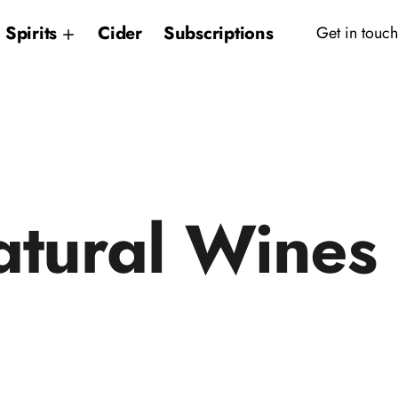
Spirits
Cider
Subscriptions
Get in touch
tural Wines