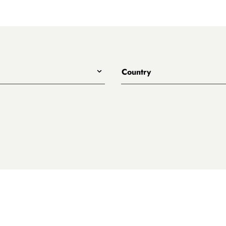
Country
All
Australia
eet
ary
es