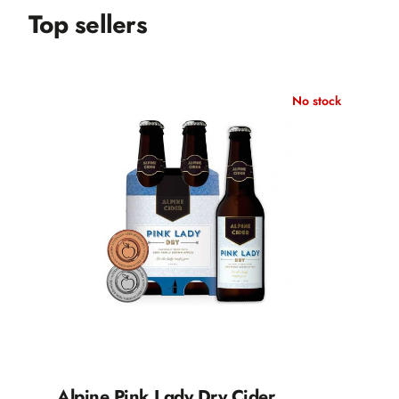
Top sellers
No stock
Alpine Pink Lady Dry Cider