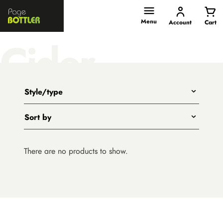
Page
Bottler
Menu
Account
Cart
Cider
Style/type
Any
Sort by
Title - A to Z
There are no products to show.
Title - Z to A
Price - low to high
Price - high to low
(current
New arrivals first
selection)