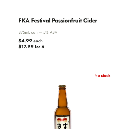
FKA Festival Passionfruit Cider
375mL can — 5% ABV
$4.99
each
$17.99
for 6
No stock