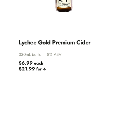
Lychee Gold Premium Cider
330mL bottle — 8% ABV
$6.99
each
$21.99
for 4