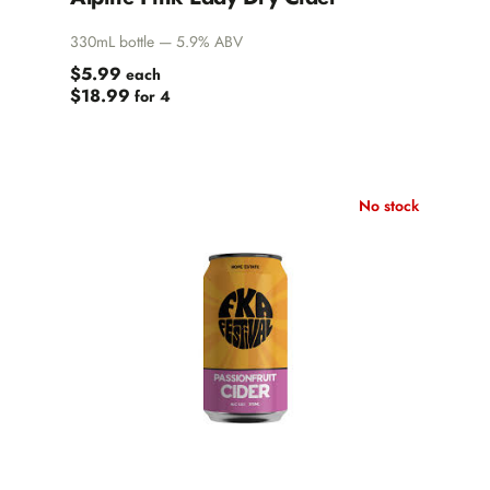
330mL bottle — 5.9% ABV
$5.99
each
$18.99
for 4
No stock