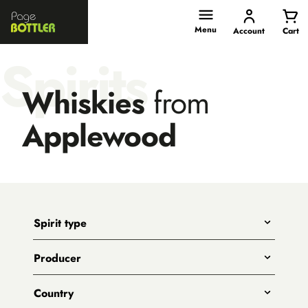
Page
Bottler
Menu
Account
Cart
Spirits
Whiskies
from
Applewood
Spirit type
Any
Producer
Gin
All
Whiskies
Country
Adelaide Hills Distillery